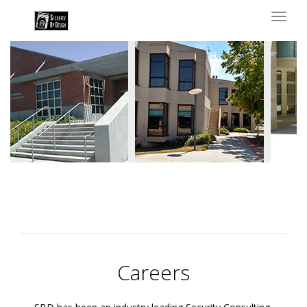
Toggl
naviga
Careers