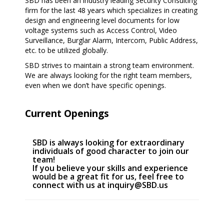
SBD has been an industry leading Security Consulting
firm for the last 48 years which specializes in creating
design and engineering level documents for low
voltage systems such as Access Control, Video
Surveillance, Burglar Alarm, Intercom, Public Address,
etc. to be utilized globally.
SBD strives to maintain a strong team environment.
We are always looking for the right team members,
even when we don’t have specific openings.
Current Openings
SBD is always looking for extraordinary
individuals of good character to join our
team!
If you believe your skills and experience
would be a great fit for us, feel free to
connect with us at
inquiry@SBD.us